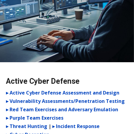
Active Cyber Defense
▸ Active Cyber Defense Assessment and Design
▸ Vulnerability Assessments/Penetration Testing
▸ Red Team Exercises and Adversary Emulation
▸ Purple Team Exercises
▸ Threat Hunting
|
▸ Incident Response