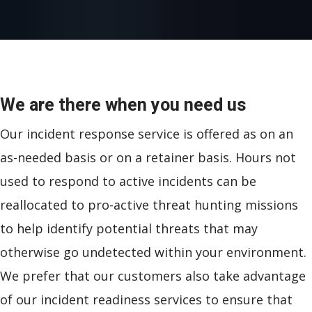
We are there when you need us
Our incident response service is offered as on an
as-needed basis or on a retainer basis. Hours not
used to respond to active incidents can be
reallocated to pro-active threat hunting missions
to help identify potential threats that may
otherwise go undetected within your environment.
We prefer that our customers also take advantage
of our incident readiness services to ensure that