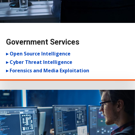
Government Services
▸ Open Source Intelligence
▸ Cyber Threat Intelligence
▸ Forensics and Media Exploitation