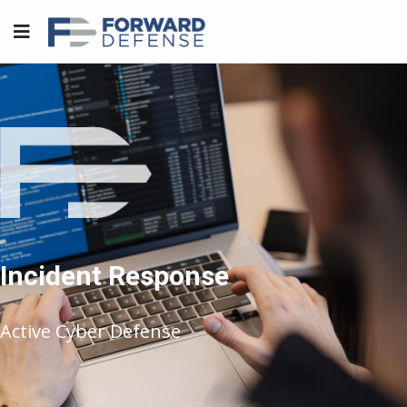
Incident Response
Active Cyber Defense