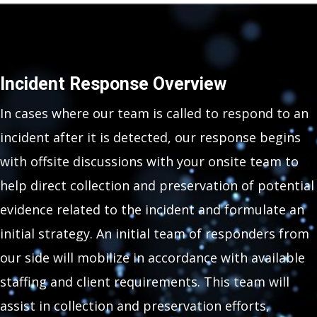
Incident Response Overview
In cases where our team is called to respond to an
incident after it is detected, our response begins
with offsite discussions with your onsite team to
help direct collection and preservation of potential
evidence related to the incident and formulate an
initial strategy. An initial team of responders from
our side will mobilize in accordance with available
staffing and client requirements. This team will
assist in collection and preservation efforts,