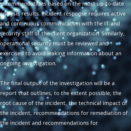
recommendations based on the most up-to-date
analysis results. Incident response requires active
and continuous communication with the IT and
security staff of the client organization. Similarly,
operational security must be reviewed and
exercised to avoid leaking information about an
ongoing investigation.
The final output of the investigation will be a
report that outlines, to the extent possible, the
root cause of the incident, the technical impact of
the incident, recommendations for remediation of
the incident and recommendations for