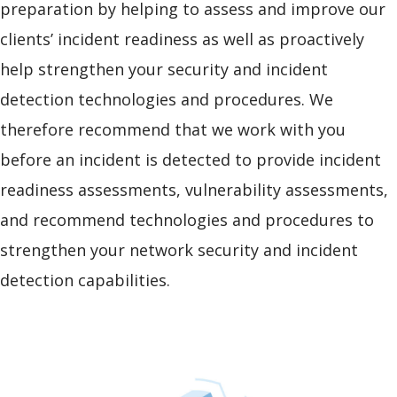
preparation by helping to assess and improve our
clients’ incident readiness as well as proactively
help strengthen your security and incident
detection technologies and procedures. We
therefore recommend that we work with you
before an incident is detected to provide incident
readiness assessments, vulnerability assessments,
and recommend technologies and procedures to
strengthen your network security and incident
detection capabilities.