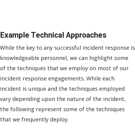
Example Technical Approaches
While the key to any successful incident response is
knowledgeable personnel, we can highlight some
of the techniques that we employ on most of our
incident response engagements. While each
incident is unique and the techniques employed
vary depending upon the nature of the incident,
the following represent some of the techniques
that we frequently deploy.