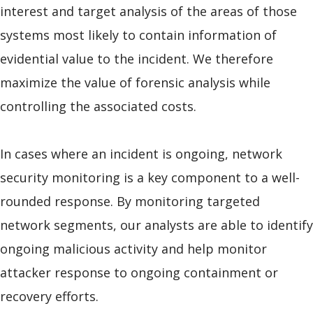
interest and target analysis of the areas of those
systems most likely to contain information of
evidential value to the incident. We therefore
maximize the value of forensic analysis while
controlling the associated costs.
In cases where an incident is ongoing, network
security monitoring is a key component to a well-
rounded response. By monitoring targeted
network segments, our analysts are able to identify
ongoing malicious activity and help monitor
attacker response to ongoing containment or
recovery efforts.