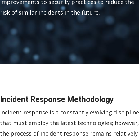
improvements to security practices to reduce the
risk of similar incidents in the future.
Incident Response Methodology
Incident response is a constantly evolving discipline
that must employ the latest technologies; however,
the process of incident response remains relatively