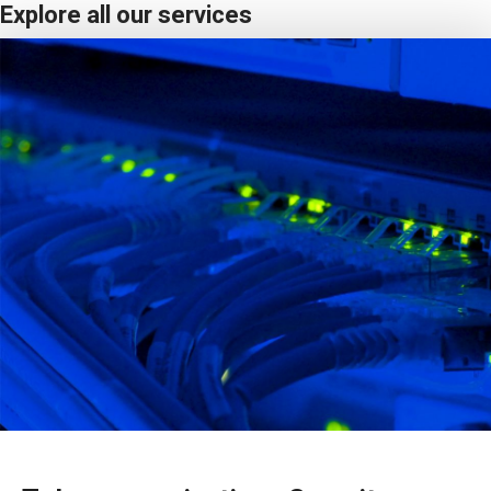
Explore all our services