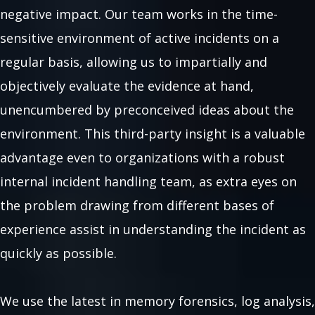
negative impact. Our team works in the time-
sensitive environment of active incidents on a
regular basis, allowing us to impartially and
objectively evaluate the evidence at hand,
unencumbered by preconceived ideas about the
environment. This third-party insight is a valuable
advantage even to organizations with a robust
internal incident handling team, as extra eyes on
the problem drawing from different bases of
experience assist in understanding the incident as
quickly as possible.
We use the latest in memory forensics, log analysis,