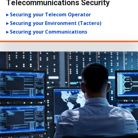
Telecommunications Security
▸ Securing your Telecom Operator
▸ Securing your Environment (Tactero)
▸ Securing your Communications