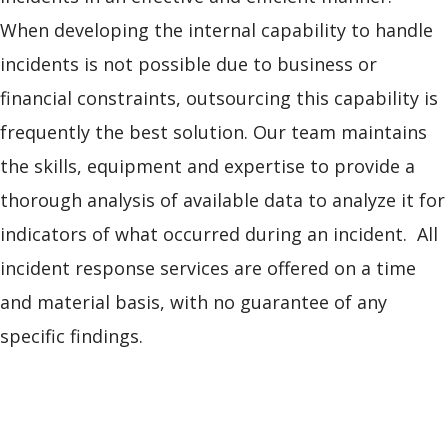
When developing the internal capability to handle
incidents is not possible due to business or
financial constraints, outsourcing this capability is
frequently the best solution. Our team maintains
the skills, equipment and expertise to provide a
thorough analysis of available data to analyze it for
indicators of what occurred during an incident. All
incident response services are offered on a time
and material basis, with no guarantee of any
specific findings.