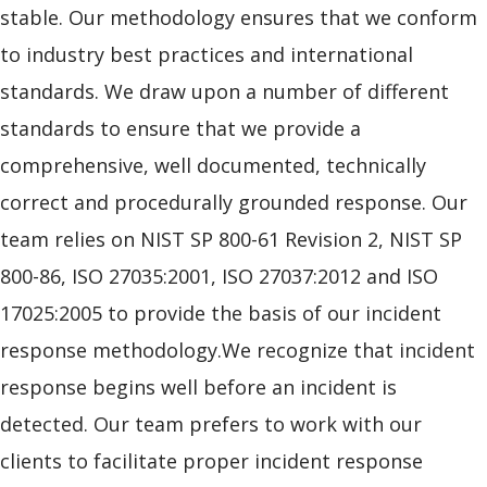
stable. Our methodology ensures that we conform
to industry best practices and international
standards. We draw upon a number of different
standards to ensure that we provide a
comprehensive, well documented, technically
correct and procedurally grounded response. Our
team relies on NIST SP 800-61 Revision 2, NIST SP
800-86, ISO 27035:2001, ISO 27037:2012 and ISO
17025:2005 to provide the basis of our incident
response methodology.We recognize that incident
response begins well before an incident is
detected. Our team prefers to work with our
clients to facilitate proper incident response