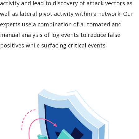
activity and lead to discovery of attack vectors as
well as lateral pivot activity within a network. Our
experts use a combination of automated and
manual analysis of log events to reduce false
positives while surfacing critical events.