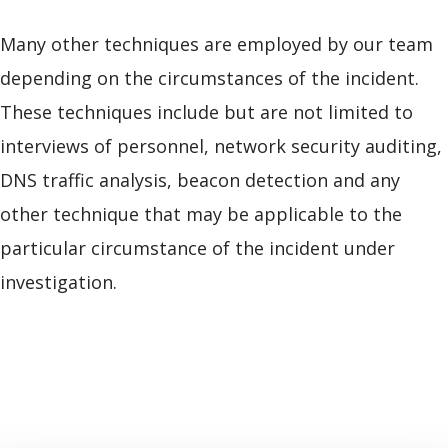
Many other techniques are employed by our team
depending on the circumstances of the incident.
These techniques include but are not limited to
interviews of personnel, network security auditing,
DNS traffic analysis, beacon detection and any
other technique that may be applicable to the
particular circumstance of the incident under
investigation.