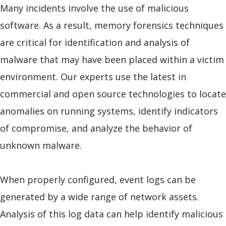
Many incidents involve the use of malicious
software. As a result, memory forensics techniques
are critical for identification and analysis of
malware that may have been placed within a victim
environment. Our experts use the latest in
commercial and open source technologies to locate
anomalies on running systems, identify indicators
of compromise, and analyze the behavior of
unknown malware.
When properly configured, event logs can be
generated by a wide range of network assets.
Analysis of this log data can help identify malicious