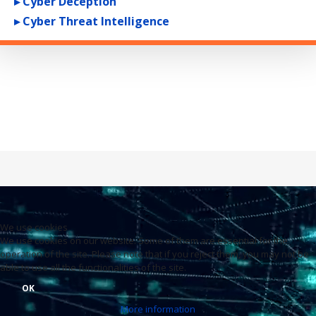
▸ Cyber Deception
▸ Cyber Threat Intelligence
We use cookies
We use cookies on our website. Some of them are essential for the
operation of the site. Please note that if you reject them, you may not be
able to use all the functionalities of the site.
OK
More information