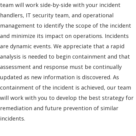
team will work side-by-side with your incident
handlers, IT security team, and operational
management to identify the scope of the incident
and minimize its impact on operations. Incidents
are dynamic events. We appreciate that a rapid
analysis is needed to begin containment and that
assessment and response must be continually
updated as new information is discovered. As
containment of the incident is achieved, our team
will work with you to develop the best strategy for
remediation and future prevention of similar
incidents.