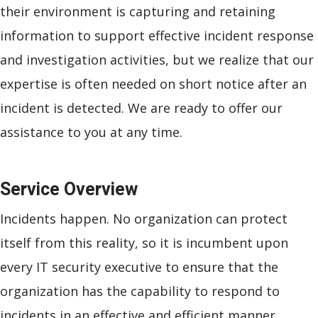
their environment is capturing and retaining
information to support effective incident response
and investigation activities, but we realize that our
expertise is often needed on short notice after an
incident is detected. We are ready to offer our
assistance to you at any time.
Service Overview
Incidents happen. No organization can protect
itself from this reality, so it is incumbent upon
every IT security executive to ensure that the
organization has the capability to respond to
incidents in an effective and efficient manner.