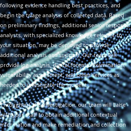
following evidence handling best practices, and
begin the triage analysis of collected data. Based
on preliminary findings, additional senior response
analysts, with specialized knowledge relevant to
your situation, may be deployed to provide
additional analysis and support. Our team will
provide log analysis, digital forensic examination,
vulnerability assessment, and other services as
needed to investigate the incident.
Throughout the investigation, our team will liaise
with your staff to obtain additional contextual
information and make remediation and collection