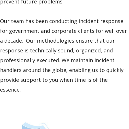
prevent future problems.
Our team has been conducting incident response
for government and corporate clients for well over
a decade. Our methodologies ensure that our
response is technically sound, organized, and
professionally executed. We maintain incident
handlers around the globe, enabling us to quickly
provide support to you when time is of the
essence.