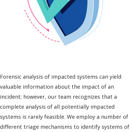
Forensic analysis of impacted systems can yield
valuable information about the impact of an
incident; however, our team recognizes that a
complete analysis of all potentially impacted
systems is rarely feasible. We employ a number of
different triage mechanisms to identify systems of