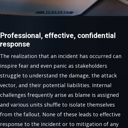
Professional, effective, confidential
response
The realization that an incident has occurred can
inspire fear and even panic as stakeholders
struggle to understand the damage, the attack
vector, and their potential liabilities. Internal
challenges frequently arise as blame is assigned
and various units shuffle to isolate themselves
from the fallout. None of these leads to effective
response to the incident or to mitigation of any