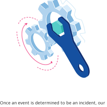
Once an event is determined to be an incident, our