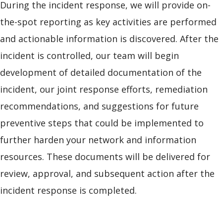
During the incident response, we will provide on-
the-spot reporting as key activities are performed
and actionable information is discovered. After the
incident is controlled, our team will begin
development of detailed documentation of the
incident, our joint response efforts, remediation
recommendations, and suggestions for future
preventive steps that could be implemented to
further harden your network and information
resources. These documents will be delivered for
review, approval, and subsequent action after the
incident response is completed.