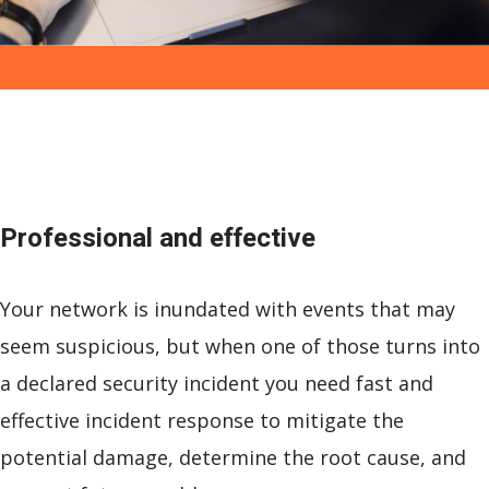
Professional and
effective
Your network is inundated with events that may
seem suspicious, but when one of those turns into
a declared security incident you need fast and
effective incident response to mitigate the
potential damage, determine the root cause, and