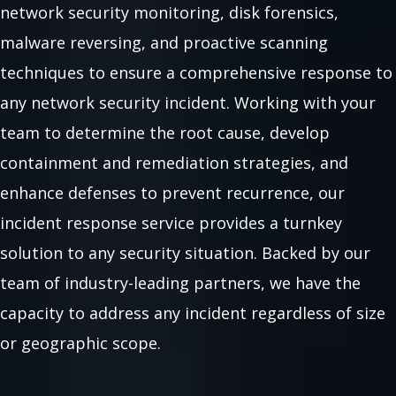
network security monitoring, disk forensics,
malware reversing, and proactive scanning
techniques to ensure a comprehensive response to
any network security incident. Working with your
team to determine the root cause, develop
containment and remediation strategies, and
enhance defenses to prevent recurrence, our
incident response service provides a turnkey
solution to any security situation. Backed by our
team of industry-leading partners, we have the
capacity to address any incident regardless of size
or geographic scope.