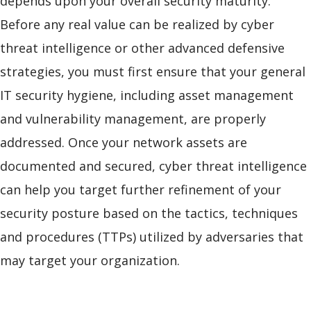
depends upon your overall security maturity.
Before any real value can be realized by cyber
threat intelligence or other advanced defensive
strategies, you must first ensure that your general
IT security hygiene, including asset management
and vulnerability management, are properly
addressed. Once your network assets are
documented and secured, cyber threat intelligence
can help you target further refinement of your
security posture based on the tactics, techniques
and procedures (TTPs) utilized by adversaries that
may target your organization.