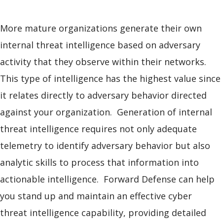
More mature organizations generate their own
internal threat intelligence based on adversary
activity that they observe within their networks.
This type of intelligence has the highest value since
it relates directly to adversary behavior directed
against your organization. Generation of internal
threat intelligence requires not only adequate
telemetry to identify adversary behavior but also
analytic skills to process that information into
actionable intelligence. Forward Defense can help
you stand up and maintain an effective cyber
threat intelligence capability, providing detailed