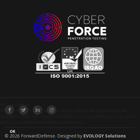
We use cookies
We use cookies on our website. Some of them are essential for the
operation of the site. Please note that if you reject them, you may not be
able to use all the functionalities of the site.
OK
© 2026 ForwardDefense.
Designed by
EVOLOGY Solutions