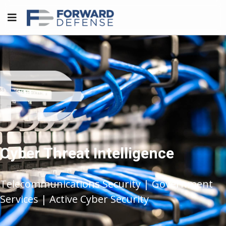
Cyber Threat Intelligence
Telecommunications Security | Government
Services | Active Cyber Security