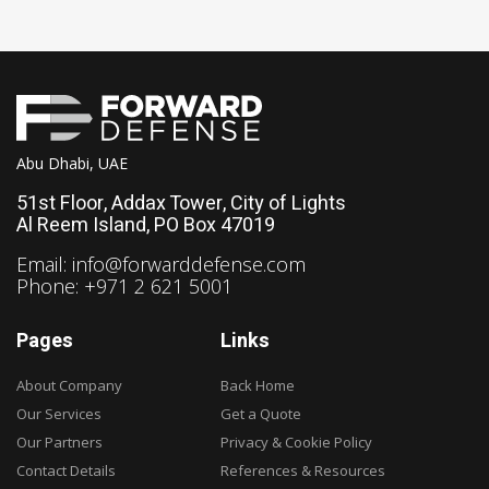
Abu Dhabi, UAE
51st Floor, Addax Tower, City of Lights
Al Reem Island, PO Box 47019
Email:
info@forwarddefense.com
Phone: +971 2 621 5001
Pages
Links
About Company
Back Home
Our Services
Get a Quote
Our Partners
Privacy & Cookie Policy
Contact Details
References & Resources