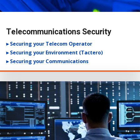
Telecommunications Security
▸ Securing your Telecom Operator
▸ Securing your Environment (Tactero)
▸ Securing your Communications