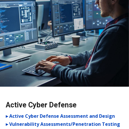
Active Cyber Defense
▸ Active Cyber Defense Assessment and Design
▸ Vulnerability Assessments/Penetration Testing