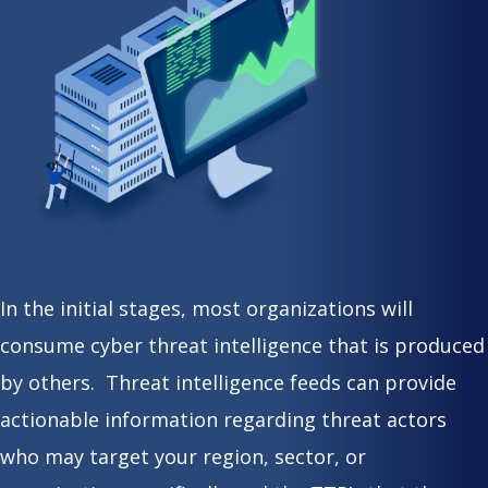
In the initial stages, most organizations will
consume cyber threat intelligence that is produced
by others. Threat intelligence feeds can provide
actionable information regarding threat actors
who may target your region, sector, or