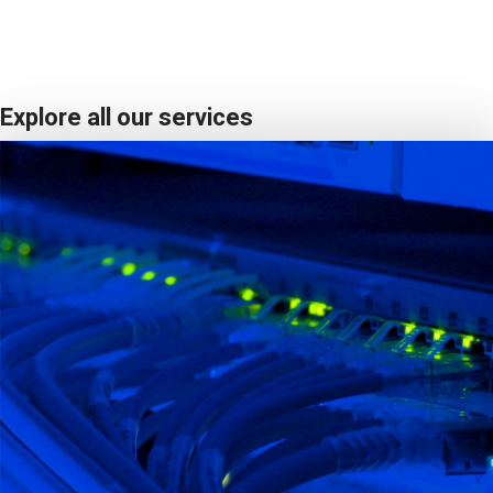
Explore all our services