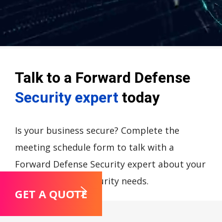
Talk to a Forward Defense
Security expert
today
Is your business secure? Complete the
meeting schedule form to talk with a
Forward Defense Security expert about your
compliance and security needs.
GET A QUOTE