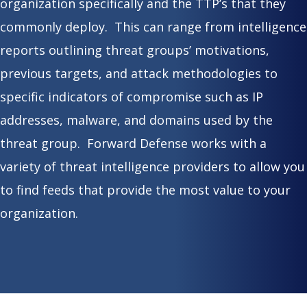
organization specifically and the TTP’s that they
commonly deploy. This can range from intelligence
reports outlining threat groups’ motivations,
previous targets, and attack methodologies to
specific indicators of compromise such as IP
addresses, malware, and domains used by the
threat group. Forward Defense works with a
variety of threat intelligence providers to allow you
to find feeds that provide the most value to your
organization.