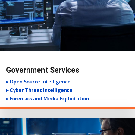
Government Services
▸ Open Source Intelligence
▸ Cyber Threat Intelligence
▸ Forensics and Media Exploitation