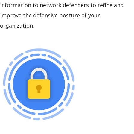
information to network defenders to refine and
improve the defensive posture of your
organization.