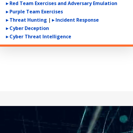
▸ Red Team Exercises and Adversary Emulation
▸ Purple Team Exercises
▸ Threat Hunting
|
▸ Incident Response
▸ Cyber Deception
▸ Cyber Threat Intelligence