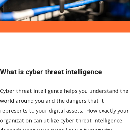
What is
cyber threat intelligence
Cyber threat intelligence helps you understand the
world around you and the dangers that it
represents to your digital assets. How exactly your
organization can utilize cyber threat intelligence