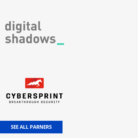
SEE ALL PARNERS