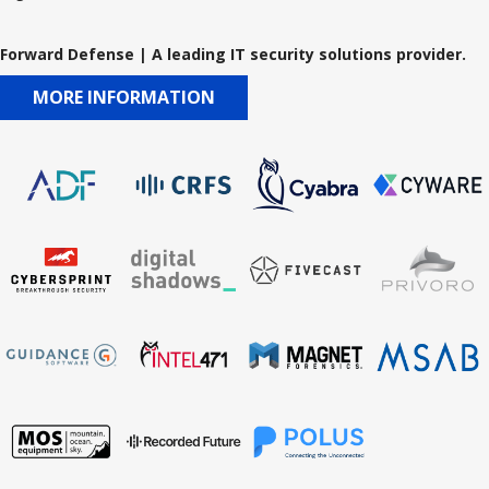
Forward Defense | A leading IT security solutions provider.
MORE INFORMATION