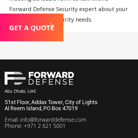
Forward Defense Security expert about your
compliance and security needs.
GET A QUOTE
Abu Dhabi, UAE
51st Floor, Addax Tower, City of Lights
Al Reem Island, PO Box 47019
Email:
info@forwarddefense.com
Phone: +971 2 621 5001