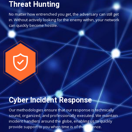
Threat Hunting
No matter how entrenched you get, the adversary can still get
in. Without actively looking for the enemy within, your network
can quickly become hostile.
Cyber Incident Response
Our methodologies ensure that our response is technically
sound, organized, and professionally executed. We maintain
incident handlers around the globe, enabling us to quickly
provide support to you when time is of the essence.