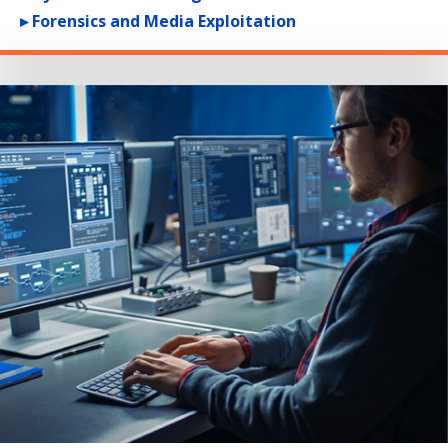
▸ Forensics and Media Exploitation