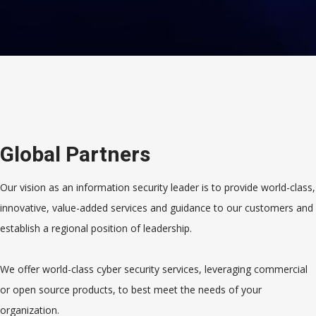
Global Partners
Our vision as an information security leader is to provide world-class,
innovative, value-added services and guidance to our customers and
establish a regional position of leadership.
We offer world-class cyber security services, leveraging commercial
or open source products, to best meet the needs of your
organization.