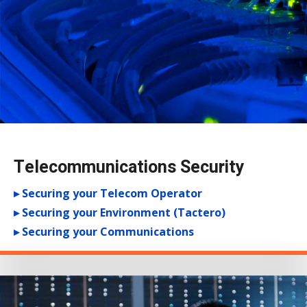
Telecommunications Security
▸ Securing your Telecom Operator
▸ Securing your Environment (Tactero)
▸ Securing your Communications