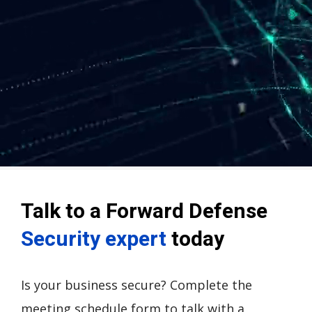
Talk to a Forward Defense
Security expert
today
Is your business secure? Complete the
meeting schedule form to talk with a