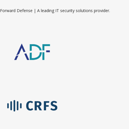
Forward Defense | A leading IT security solutions provider.