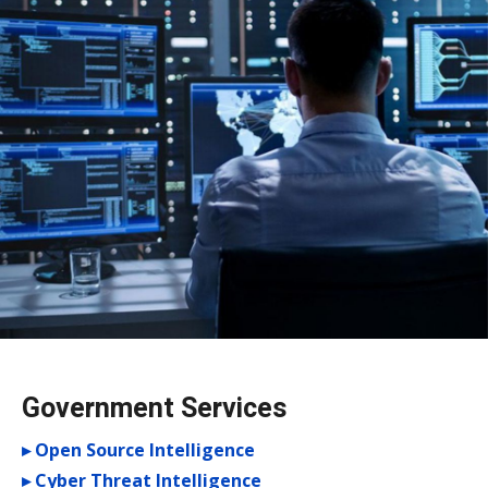
Government Services
▸ Open Source Intelligence
▸ Cyber Threat Intelligence