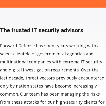
The trusted
IT security advisors
Forward Defense has spent years working with a
select clientele of governmental agencies and
multinational companies with extreme IT security
and digital investigation requirements. Over the
last decade, threat vectors previously encountered
only by nation states have become increasingly
common. Our team has been managing the risks
from these attacks for our high-security clients for