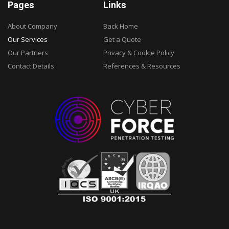
Pages
Links
About Company
Back Home
Our Services
Get a Quote
Our Partners
Privacy & Cookie Policy
Contact Details
References & Resources