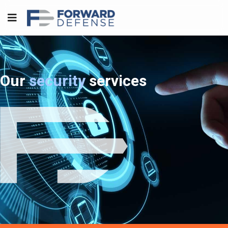
Our
security
services