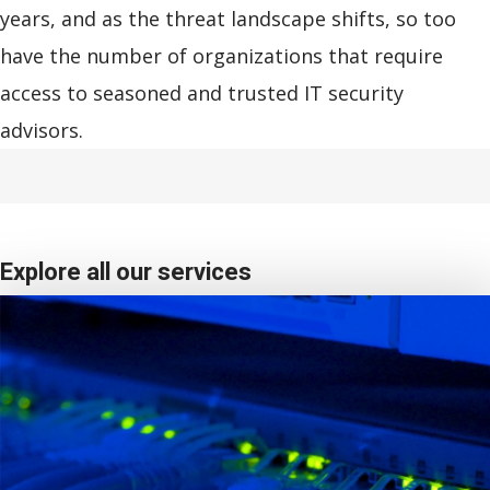
years, and as the threat landscape shifts, so too
have the number of organizations that require
access to seasoned and trusted IT security
advisors.
Explore all our services