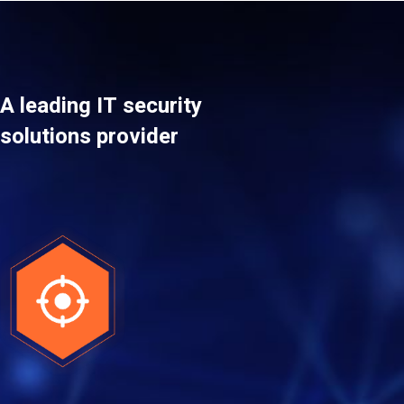
A leading IT security
solutions provider