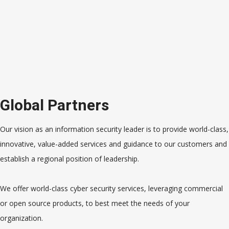
Global Partners
Our vision as an information security leader is to provide world-class,
innovative, value-added services and guidance to our customers and
establish a regional position of leadership.
We offer world-class cyber security services, leveraging commercial
or open source products, to best meet the needs of your
organization.