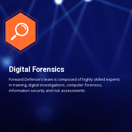
Digital Forensics
Forward Defense's team is composed of highly skilled experts
in training, digital investigations, computer forensics,
information security and risk assessments