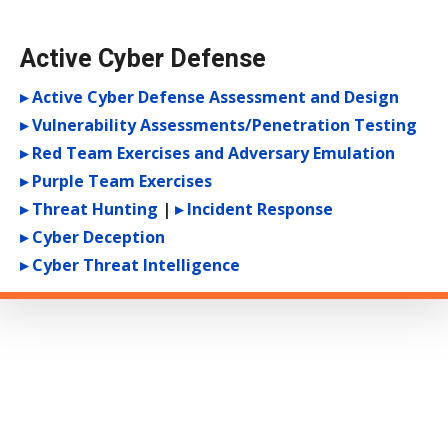
Active Cyber Defense
▸ Active Cyber Defense Assessment and Design
▸ Vulnerability Assessments/Penetration Testing
▸ Red Team Exercises and Adversary Emulation
▸ Purple Team Exercises
▸ Threat Hunting
|
▸ Incident Response
▸ Cyber Deception
▸ Cyber Threat Intelligence