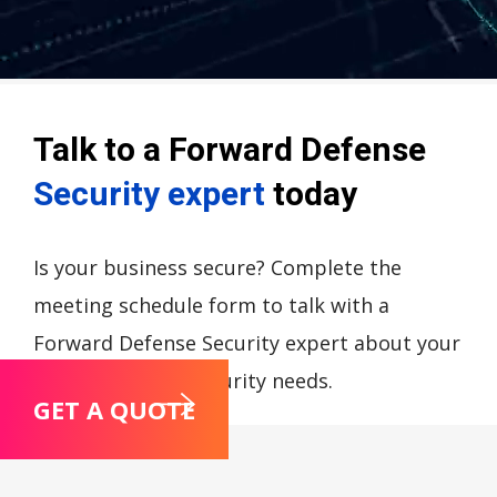
Talk to a Forward Defense
Security expert
today
Is your business secure? Complete the
meeting schedule form to talk with a
Forward Defense Security expert about your
compliance and security needs.
GET A QUOTE