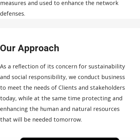
measures and used to enhance the network
defenses.
Our
Approach
As a reflection of its concern for sustainability
and social responsibility, we conduct business
to meet the needs of Clients and stakeholders
today, while at the same time protecting and
enhancing the human and natural resources
that will be needed tomorrow.