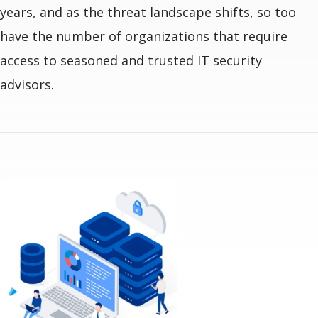
years, and as the threat landscape shifts, so too
have the number of organizations that require
access to seasoned and trusted IT security
advisors.