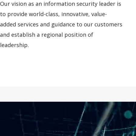
Our vision as an information security leader is
to provide world-class, innovative, value-
added services and guidance to our customers
and establish a regional position of
leadership.