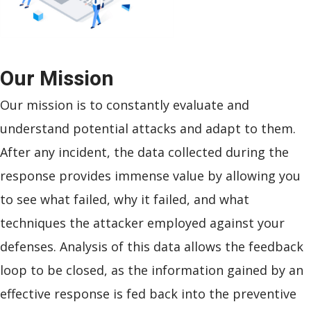
Our
Mission
Our mission is to constantly evaluate and
understand potential attacks and adapt to them.
After any incident, the data collected during the
response provides immense value by allowing you
to see what failed, why it failed, and what
techniques the attacker employed against your
defenses. Analysis of this data allows the feedback
loop to be closed, as the information gained by an
effective response is fed back into the preventive