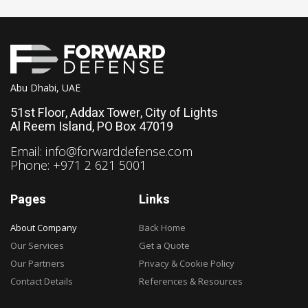
Abu Dhabi, UAE
51st Floor, Addax Tower, City of Lights
Al Reem Island, PO Box 47019
Email:
info@forwarddefense.com
Phone: +971 2 621 5001
Pages
Links
About Company
Back Home
Our Services
Get a Quote
Our Partners
Privacy & Cookie Policy
Contact Details
References & Resources