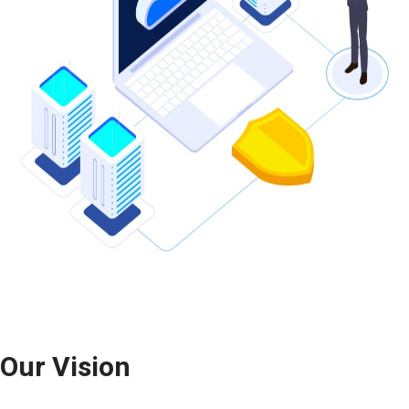
Our
Vision