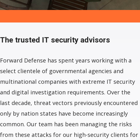
The trusted
IT security advisors
Forward Defense has spent years working with a
select clientele of governmental agencies and
multinational companies with extreme IT security
and digital investigation requirements. Over the
last decade, threat vectors previously encountered
only by nation states have become increasingly
common. Our team has been managing the risks
from these attacks for our high-security clients for