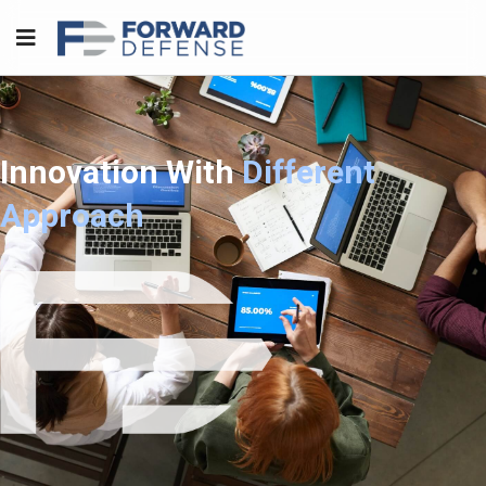
Innovation With
Different
Approach