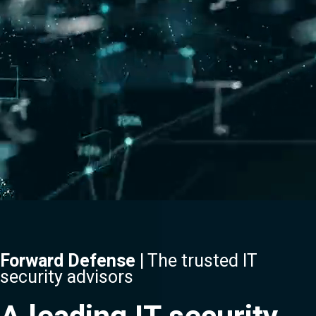
Forward Defense
| The trusted IT
security advisors