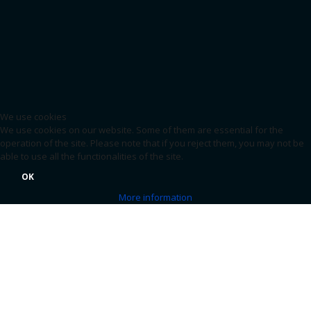
We use cookies
We use cookies on our website. Some of them are essential for the
operation of the site. Please note that if you reject them, you may not be
able to use all the functionalities of the site.
OK
More information