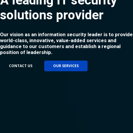
A leading IT security
solutions provider
Our vision as an information security leader is to provide
world-class, innovative, value-added services and
guidance to our customers and establish a regional
position of leadership.
CONTACT US
OUR SERVICES